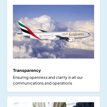
Transparency
Ensuring openness and clarity in all our
communications and operations