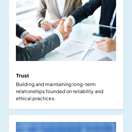
Trust
Building and maintaining long-term
relationships founded on reliability and
ethical practices.