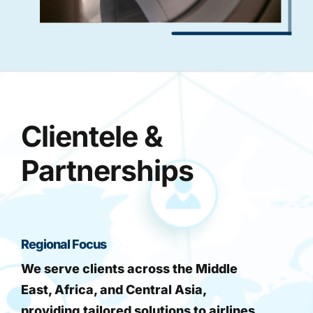
Clientele &
Partnerships
Regional Focus
We serve clients across the Middle
East, Africa, and Central Asia,
providing tailored solutions to airlines,