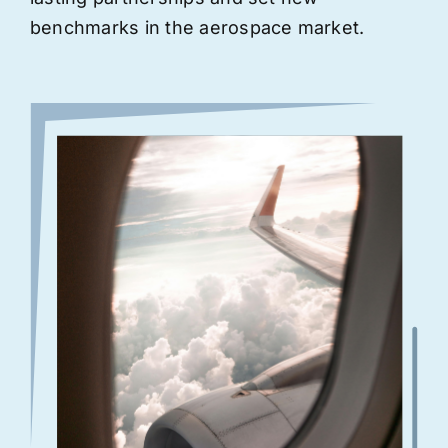
benchmarks in the aerospace market.