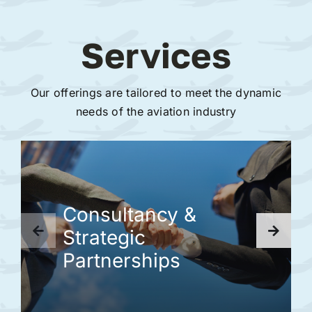
Services
Our offerings are tailored to meet the dynamic
needs of the aviation industry
Consultancy &
Strategic
Partnerships