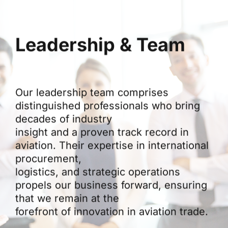
Leadership & Team
Our leadership team comprises
distinguished professionals who bring
decades of industry
insight and a proven track record in
aviation. Their expertise in international
procurement,
logistics, and strategic operations
propels our business forward, ensuring
that we remain at the
forefront of innovation in aviation trade.