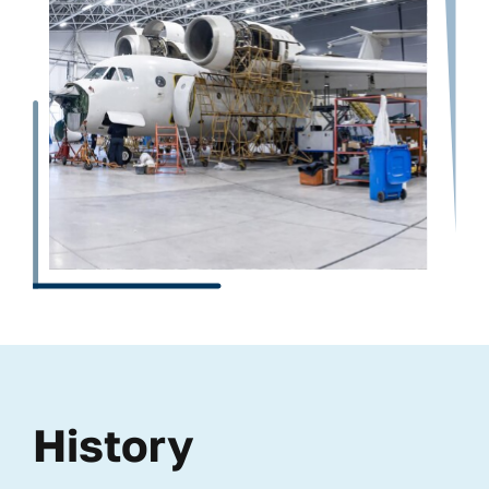
History