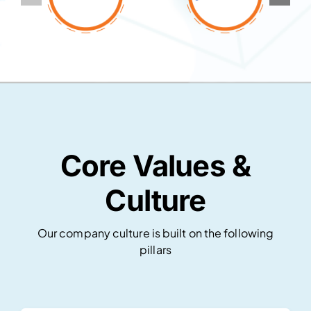
Core Values &
Culture
Our company culture is built on the following
pillars