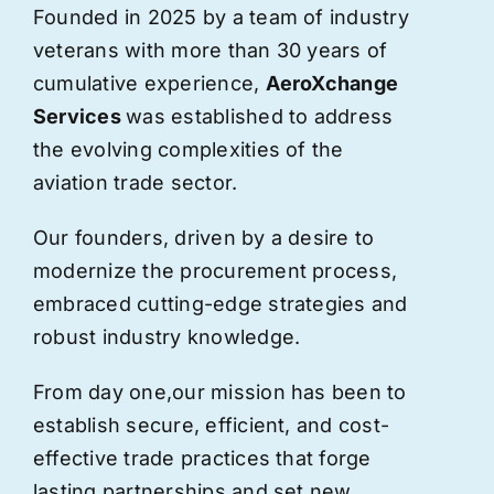
Founded in 2025 by a team of industry
veterans with more than 30 years of
cumulative experience,
AeroXchange
Services
was established to address
the evolving complexities of the
aviation trade sector.
Our founders, driven by a desire to
modernize the procurement process,
embraced cutting-edge strategies and
robust industry knowledge.
From day one,
our
mission has been to
establish secure, efficient, and cost-
effective trade practices that forge
lasting partnerships and set new