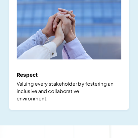
Respect
Valuing every stakeholder by fostering an
inclusive and collaborative
environment.