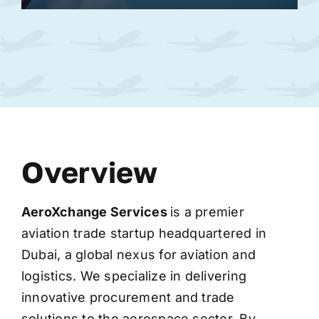
Overview
AeroXchange
Services
is a premier
aviation trade startup headquartered in
Dubai, a global nexus for aviation and
logistics. We specialize in delivering
innovative procurement and trade
solutions to the aerospace sector. By