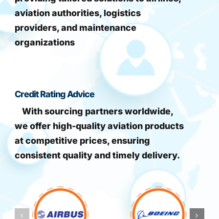
aviation authorities, logistics
providers, and maintenance
organizations
Credit Rating Advice
With sourcing partners worldwide,
we offer high-quality aviation products
at competitive prices, ensuring
consistent quality and timely delivery.