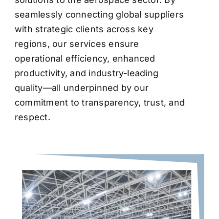
seamlessly connecting global suppliers
with strategic clients across key
regions, our services ensure
operational efficiency, enhanced
productivity, and industry-leading
quality—all underpinned by our
commitment to transparency, trust, and
respect.