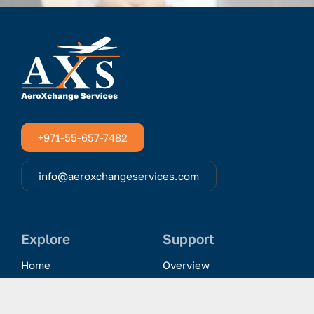
+971-55-657-7482
info@aeroxchangeservices.com
Explore
Support
Home
Overview
Clientele & Partnerships
History