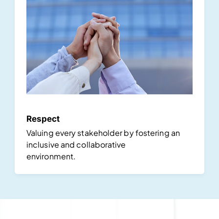
Respect
Valuing every stakeholder by fostering an
inclusive and collaborative
environment.