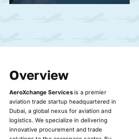
Overview
AeroXchange
Services
is a premier
aviation trade startup headquartered in
Dubai, a global nexus for aviation and
logistics. We specialize in delivering
innovative procurement and trade
solutions to the aerospace sector. By