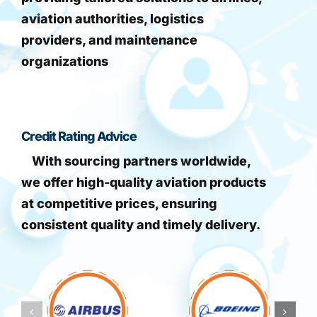
aviation authorities, logistics
providers, and maintenance
organizations
Credit Rating Advice
With sourcing partners worldwide,
we offer high-quality aviation products
at competitive prices, ensuring
consistent quality and timely delivery.