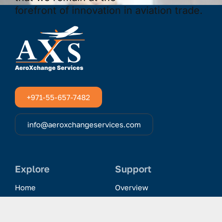
+971-55-657-7482
info@aeroxchangeservices.com
Explore
Support
Home
Overview
Clientele & Partnerships
History