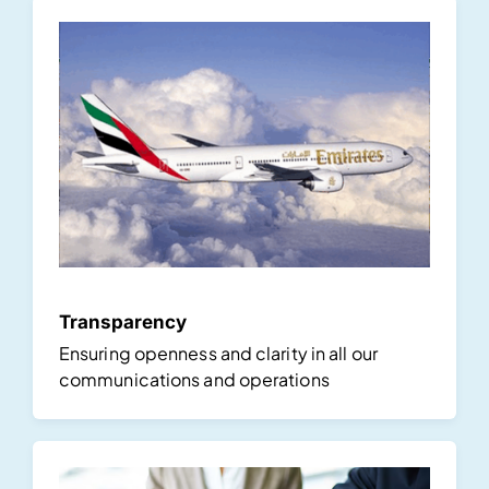
Transparency
Ensuring openness and clarity in all our
communications and operations