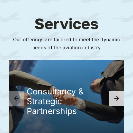
Services
Our offerings are tailored to meet the dynamic
needs of the aviation industry
Consultancy &
Strategic
Partnerships