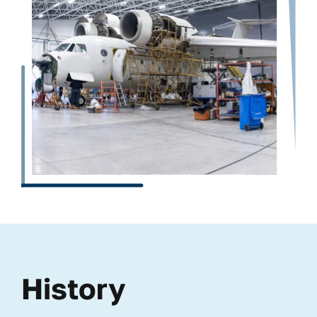
History