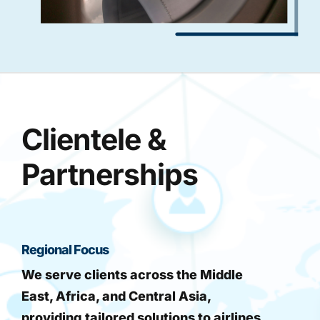
Clientele &
Partnerships
Regional Focus
We serve clients across the Middle
East, Africa, and Central Asia,
providing tailored solutions to airlines,