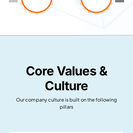
Core Values &
Culture
Our company culture is built on the following
pillars