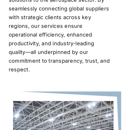
seamlessly connecting global suppliers
with strategic clients across key
regions, our services ensure
operational efficiency, enhanced
productivity, and industry-leading
quality—all underpinned by our
commitment to transparency, trust, and
respect.