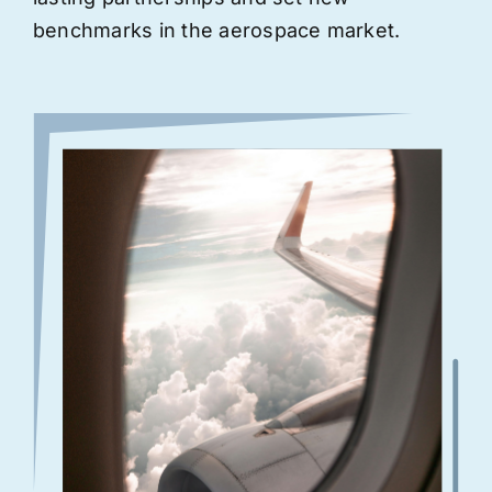
benchmarks in the aerospace market.