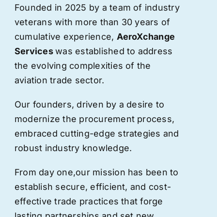
Founded in 2025 by a team of industry
veterans with more than 30 years of
cumulative experience,
AeroXchange
Services
was established to address
the evolving complexities of the
aviation trade sector.
Our founders, driven by a desire to
modernize the procurement process,
embraced cutting-edge strategies and
robust industry knowledge.
From day one,
our
mission has been to
establish secure, efficient, and cost-
effective trade practices that forge
lasting partnerships and set new