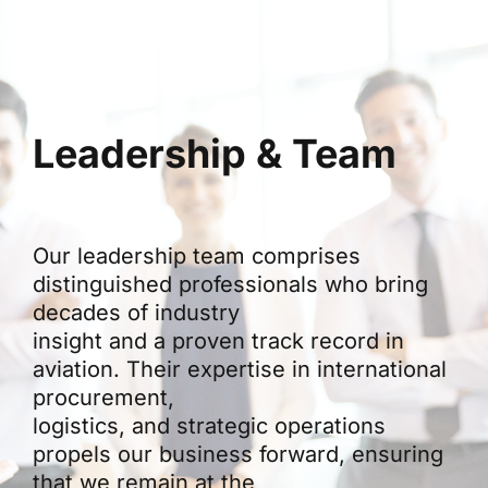
Leadership & Team
Our leadership team comprises
distinguished professionals who bring
decades of industry
insight and a proven track record in
aviation. Their expertise in international
procurement,
logistics, and strategic operations
propels our business forward, ensuring
that we remain at the
forefront of innovation in aviation trade.