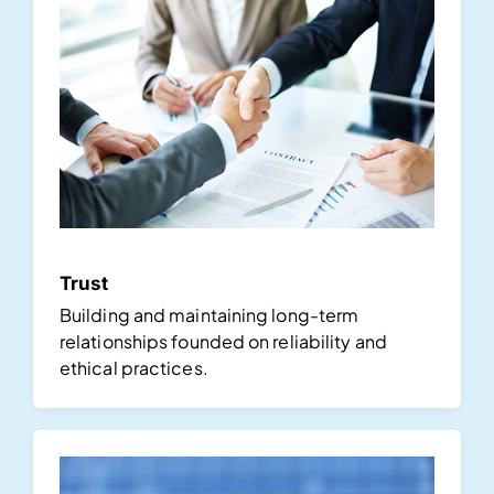
Trust
Building and maintaining long-term
relationships founded on reliability and
ethical practices.