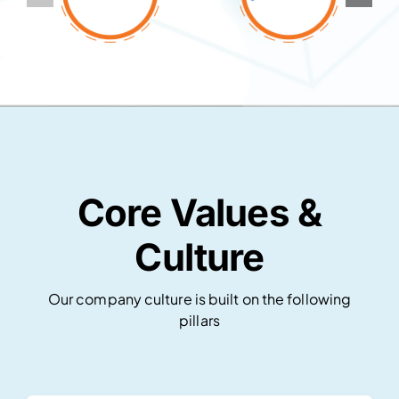
Core Values &
Culture
Our company culture is built on the following
pillars