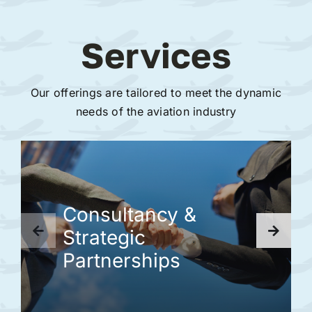
Services
Our offerings are tailored to meet the dynamic
needs of the aviation industry
Consultancy &
Strategic
Partnerships