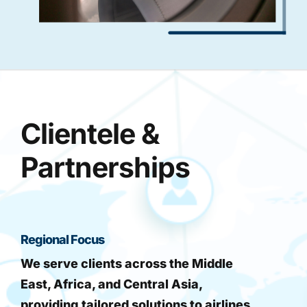
Clientele &
Partnerships
Regional Focus
We serve clients across the Middle
East, Africa, and Central Asia,
providing tailored solutions to airlines,