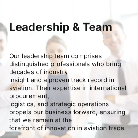
Leadership & Team
Our leadership team comprises
distinguished professionals who bring
decades of industry
insight and a proven track record in
aviation. Their expertise in international
procurement,
logistics, and strategic operations
propels our business forward, ensuring
that we remain at the
forefront of innovation in aviation trade.