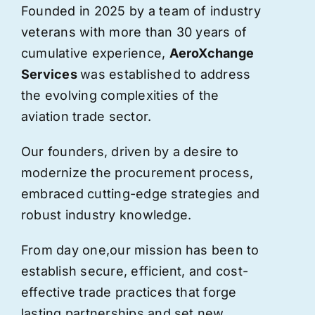
Founded in 2025 by a team of industry
veterans with more than 30 years of
cumulative experience,
AeroXchange
Services
was established to address
the evolving complexities of the
aviation trade sector.
Our founders, driven by a desire to
modernize the procurement process,
embraced cutting-edge strategies and
robust industry knowledge.
From day one,
our
mission has been to
establish secure, efficient, and cost-
effective trade practices that forge
lasting partnerships and set new