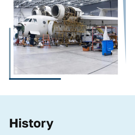
History