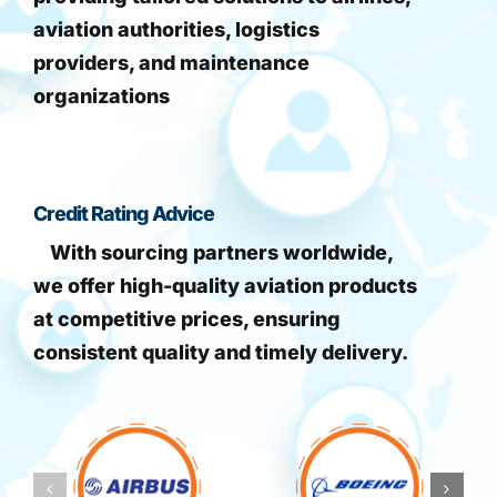
aviation authorities, logistics
providers, and maintenance
organizations
Credit Rating Advice
With sourcing partners worldwide,
we offer high-quality aviation products
at competitive prices, ensuring
consistent quality and timely delivery.