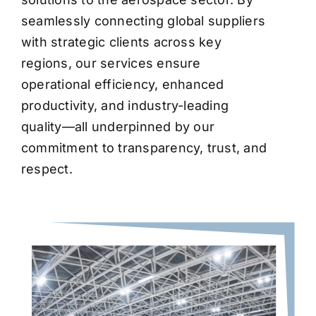
seamlessly connecting global suppliers
with strategic clients across key
regions, our services ensure
operational efficiency, enhanced
productivity, and industry-leading
quality—all underpinned by our
commitment to transparency, trust, and
respect.