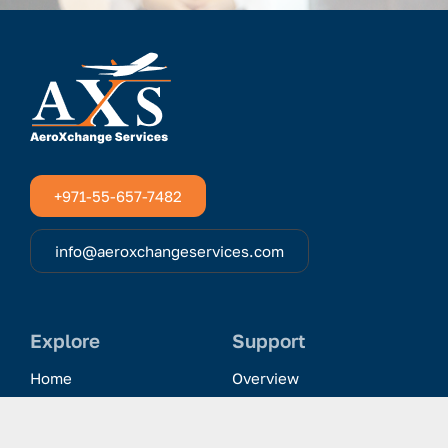
+971-55-657-7482
info@aeroxchangeservices.com
Explore
Support
Home
Overview
Clientele & Partnerships
History