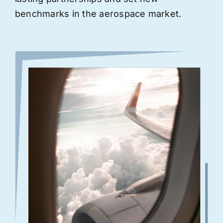
benchmarks in the aerospace market.