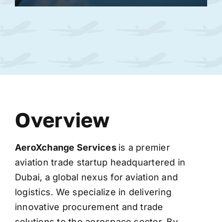
Overview
AeroXchange
Services
is a premier
aviation trade startup headquartered in
Dubai, a global nexus for aviation and
logistics. We specialize in delivering
innovative procurement and trade
solutions to the aerospace sector. By