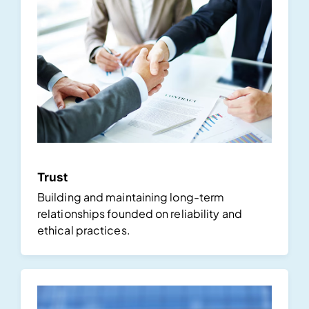
Trust
Building and maintaining long-term
relationships founded on reliability and
ethical practices.