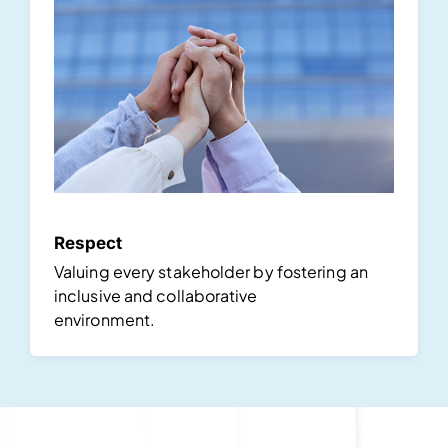
Respect
Valuing every stakeholder by fostering an
inclusive and collaborative
environment.