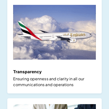
Transparency
Ensuring openness and clarity in all our
communications and operations