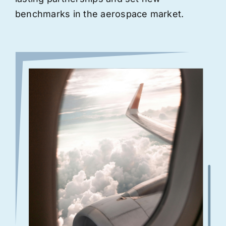
benchmarks in the aerospace market.