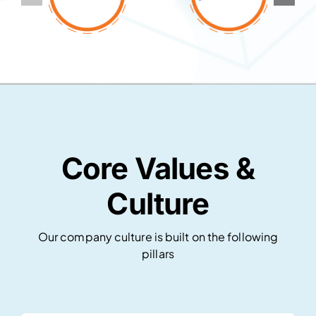
Core Values &
Culture
Our company culture is built on the following
pillars