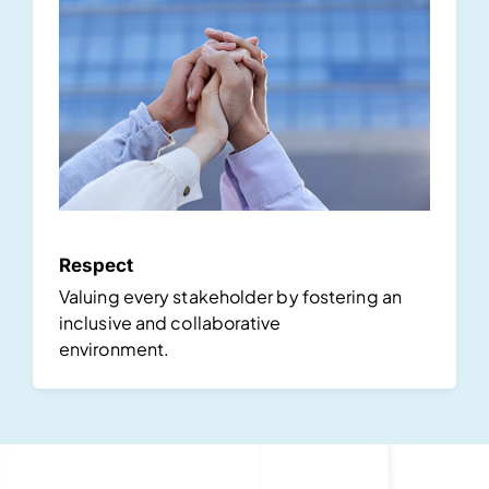
Respect
Valuing every stakeholder by fostering an
inclusive and collaborative
environment.