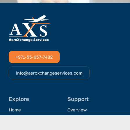
+971-55-657-7482
info@aeroxchangeservices.com
Explore
Support
Home
Overview
Clientele & Partnerships
History