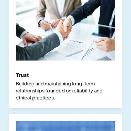
Trust
Building and maintaining long-term
relationships founded on reliability and
ethical practices.