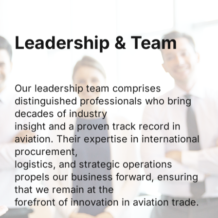
Leadership & Team
Our leadership team comprises
distinguished professionals who bring
decades of industry
insight and a proven track record in
aviation. Their expertise in international
procurement,
logistics, and strategic operations
propels our business forward, ensuring
that we remain at the
forefront of innovation in aviation trade.