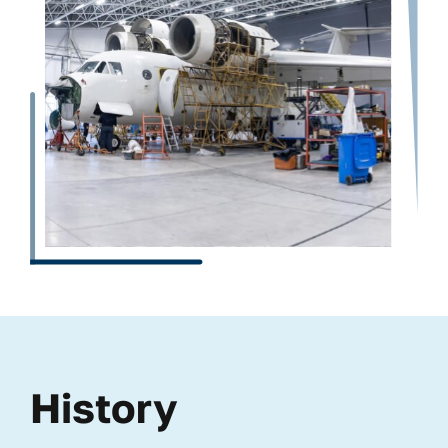
History