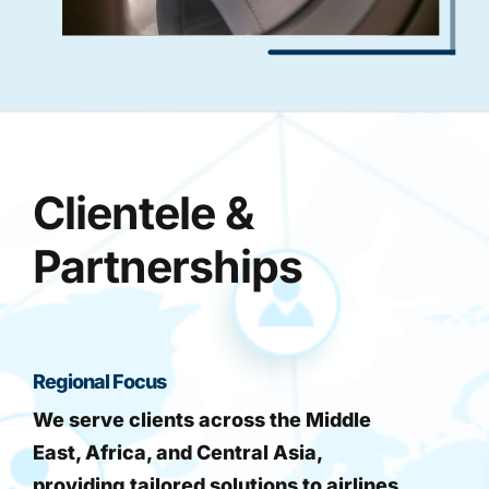
Clientele &
Partnerships
Regional Focus
We serve clients across the Middle
East, Africa, and Central Asia,
providing tailored solutions to airlines,