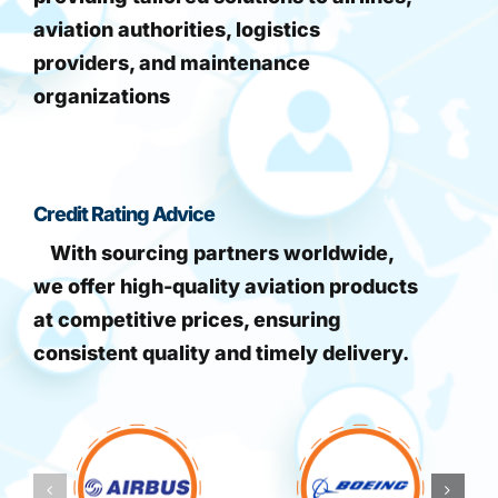
aviation authorities, logistics
providers, and maintenance
organizations
Credit Rating Advice
With sourcing partners worldwide,
we offer high-quality aviation products
at competitive prices, ensuring
consistent quality and timely delivery.