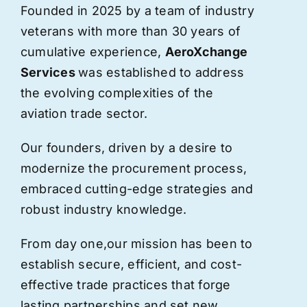
Founded in 2025 by a team of industry
veterans with more than 30 years of
cumulative experience,
AeroXchange
Services
was established to address
the evolving complexities of the
aviation trade sector.
Our founders, driven by a desire to
modernize the procurement process,
embraced cutting-edge strategies and
robust industry knowledge.
From day one,
our
mission has been to
establish secure, efficient, and cost-
effective trade practices that forge
lasting partnerships and set new