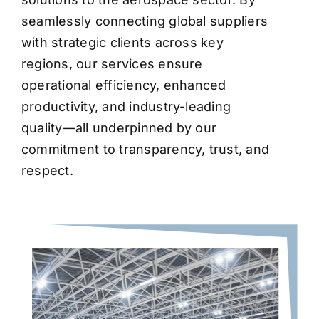
seamlessly connecting global suppliers
with strategic clients across key
regions, our services ensure
operational efficiency, enhanced
productivity, and industry-leading
quality—all underpinned by our
commitment to transparency, trust, and
respect.