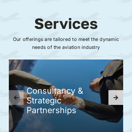
Services
Our offerings are tailored to meet the dynamic
needs of the aviation industry
Consultancy &
Strategic
Partnerships