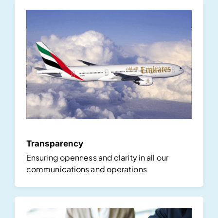
Transparency
Ensuring openness and clarity in all our
communications and operations