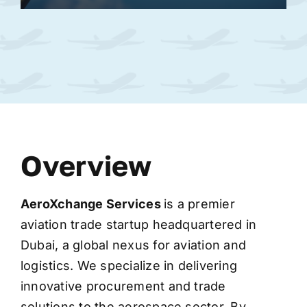
Overview
AeroXchange
Services
is a premier
aviation trade startup headquartered in
Dubai, a global nexus for aviation and
logistics. We specialize in delivering
innovative procurement and trade
solutions to the aerospace sector. By