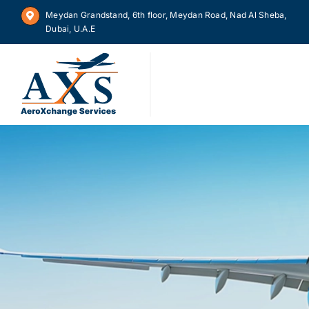
Skip
Meydan Grandstand, 6th floor, Meydan Road, Nad Al Sheba,
to
Dubai, U.A.E
content