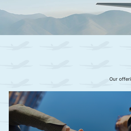
Our offer