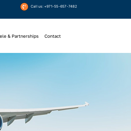
Call us: +971-55-657-7482
ele & Partnerships
Contact
Up