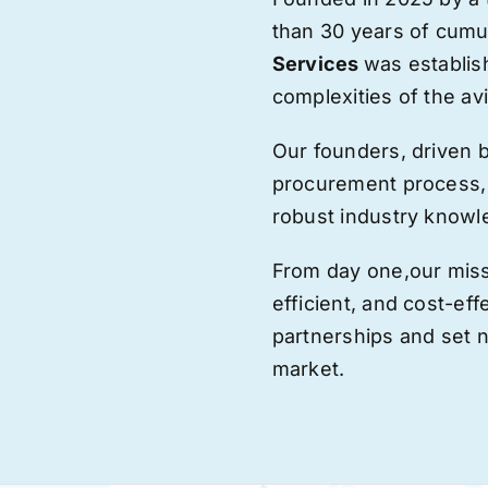
than 30 years of cumu
Services
was establis
complexities of the avi
Our founders, driven 
procurement process,
robust industry knowl
From day one,
our
miss
efficient, and cost-eff
partnerships and set
market.