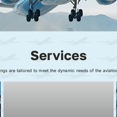
Services
ings are tailored to meet the dynamic needs of the aviatio