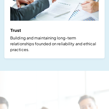
Trust
Building and maintaining long-term
relationships founded on reliability and ethical
practices.