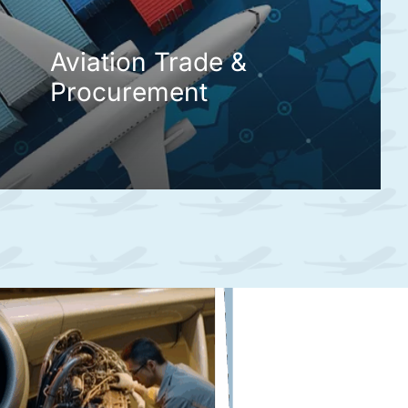
Aviation Trade &
Procurement