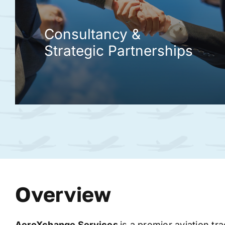
Consultancy &
Strategic Partnerships
Overview
AeroXchange
Services
is a premier aviation tr