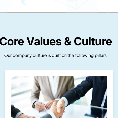
Core Values & Culture
Our company culture is built on the following pillars