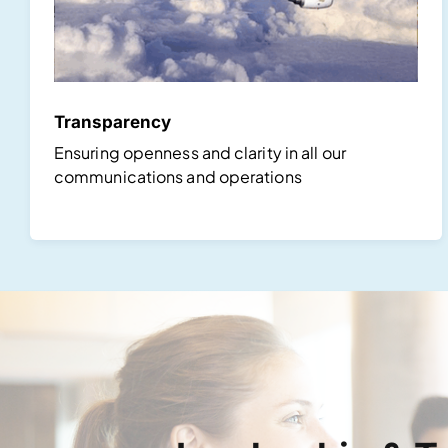
Transparency
Ensuring openness and clarity in all our
communications and operations