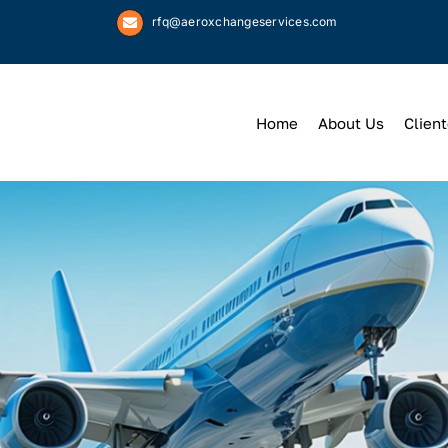
rfq@aeroxchangeservices.com
Home
About Us
Client
We
Keep
You 