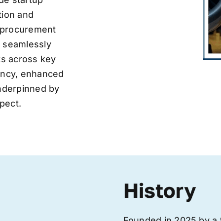
tion and
ve procurement
y seamlessly
nts across key
iency, enhanced
underpinned by
pect.
History
Founded in 2025 by a 