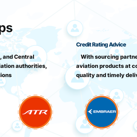
ips
Credit Rating Advice
, and Central
With sourcing partner
iation authorities,
aviation products at c
tions
quality and timely deli