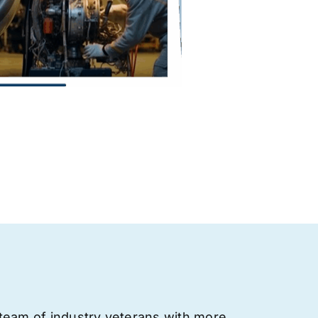
team of industry veterans with more