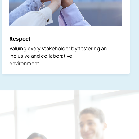
Respect
Valuing every stakeholder by fostering an
inclusive and collaborative
environment.