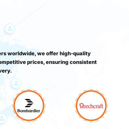
s worldwide, we offer high-quality
ompetitive prices, ensuring consistent
very.