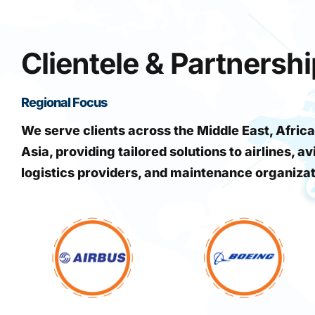
Clientele & Partnersh
Regional Focus
We serve clients across the Middle East, Africa
Asia, providing tailored solutions to airlines, av
logistics providers, and maintenance organiza