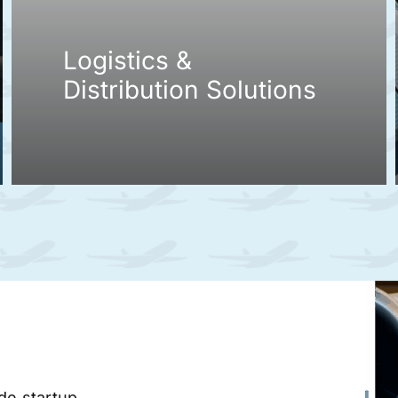
Logistics &
Distribution Solutions
ade startup