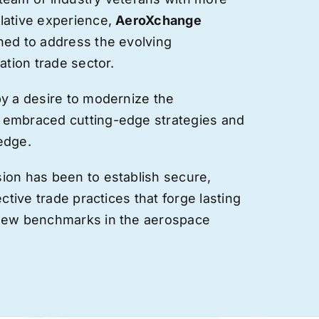
lative experience,
AeroXchange
hed to address the evolving
ation trade sector.
by a desire to modernize the
 embraced cutting-edge strategies and
edge.
ion has been to establish secure,
ective trade practices that forge
lasting
 new benchmarks in the aerospace