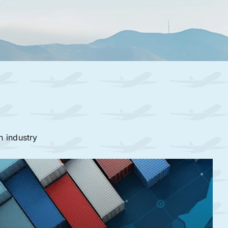
n industry