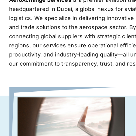
headquartered in Dubai, a global nexus for avia
logistics. We specialize in delivering innovati
and trade solutions to the aerospace sector. B
connecting global suppliers with strategic clie
regions, our services ensure operational effic
productivity, and industry-leading quality—all 
our commitment to transparency, trust, and res