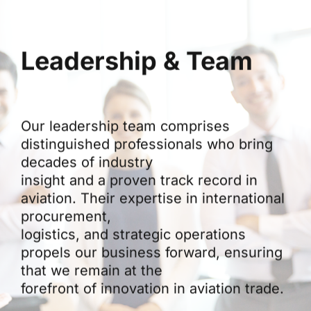
Leadership & Team
Our leadership team comprises
distinguished professionals who bring
decades of industry
insight and a proven track record in
aviation. Their expertise in international
procurement,
logistics, and strategic operations
propels our business forward, ensuring
that we remain at the
forefront of innovation in aviation trade.