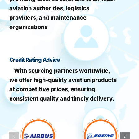
aviation authorities, logistics
providers, and maintenance
organizations
Credit Rating Advice
With sourcing partners worldwide,
we offer high-quality aviation products
at competitive prices, ensuring
consistent quality and timely delivery.