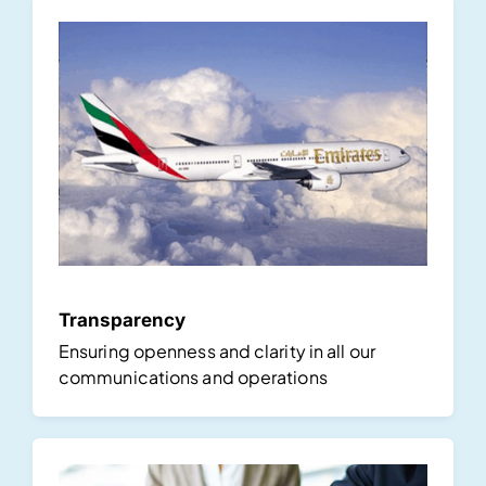
Transparency
Ensuring openness and clarity in all our
communications and operations