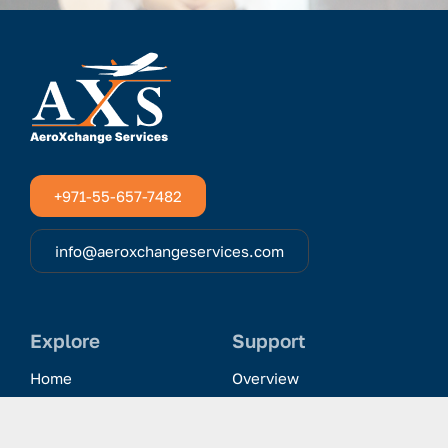
+971-55-657-7482
info@aeroxchangeservices.com
Explore
Support
Home
Overview
Clientele & Partnerships
History