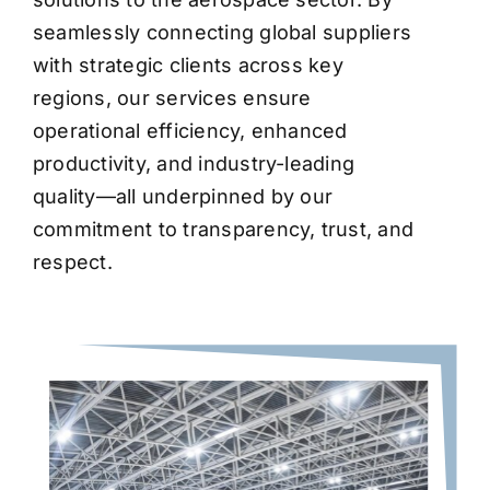
seamlessly connecting global suppliers
with strategic clients across key
regions, our services ensure
operational efficiency, enhanced
productivity, and industry-leading
quality—all underpinned by our
commitment to transparency, trust, and
respect.