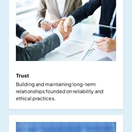
Trust
Building and maintaining long-term
relationships founded on reliability and
ethical practices.