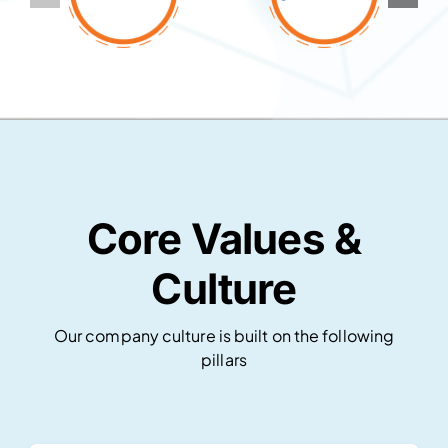
Core Values &
Culture
Our company culture is built on the following
pillars