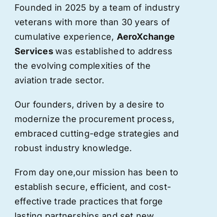
Founded in 2025 by a team of industry
veterans with more than 30 years of
cumulative experience,
AeroXchange
Services
was established to address
the evolving complexities of the
aviation trade sector.
Our founders, driven by a desire to
modernize the procurement process,
embraced cutting-edge strategies and
robust industry knowledge.
From day one,
our
mission has been to
establish secure, efficient, and cost-
effective trade practices that forge
lasting partnerships and set new