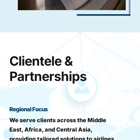
Clientele &
Partnerships
Regional Focus
We serve clients across the Middle
East, Africa, and Central Asia,
providing tailored solutions to airlines,