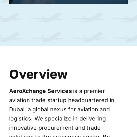
Overview
AeroXchange
Services
is a premier
aviation trade startup headquartered in
Dubai, a global nexus for aviation and
logistics. We specialize in delivering
innovative procurement and trade
solutions to the aerospace sector. By