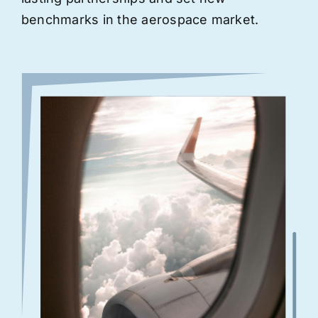
benchmarks in the aerospace market.