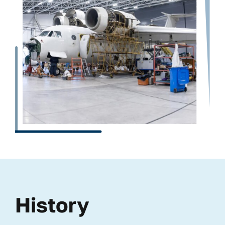
History