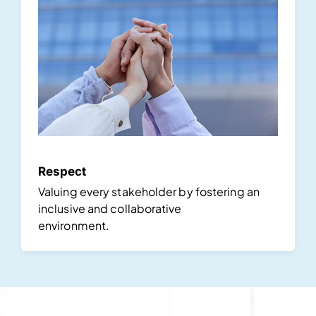
Respect
Valuing every stakeholder by fostering an
inclusive and collaborative
environment.