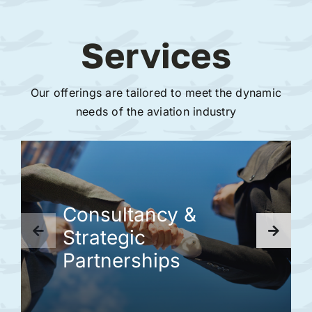
Services
Our offerings are tailored to meet the dynamic
needs of the aviation industry
Consultancy &
Strategic
Partnerships