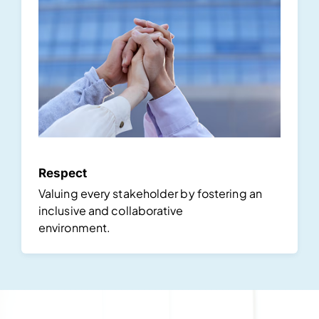
Respect
Valuing every stakeholder by fostering an
inclusive and collaborative
environment.