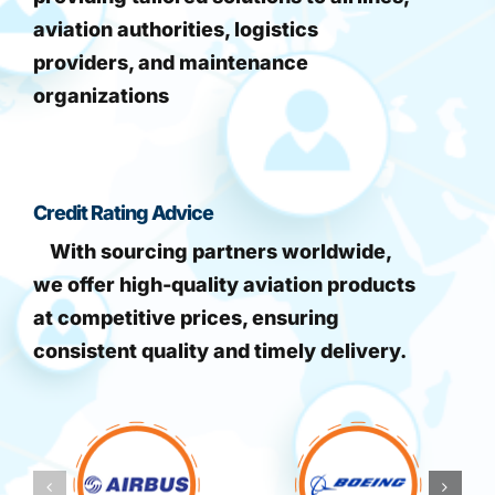
aviation authorities, logistics
providers, and maintenance
organizations
Credit Rating Advice
With sourcing partners worldwide,
we offer high-quality aviation products
at competitive prices, ensuring
consistent quality and timely delivery.