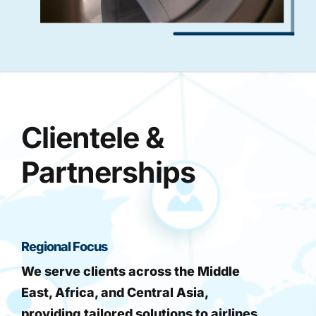
Clientele &
Partnerships
Regional Focus
We serve clients across the Middle
East, Africa, and Central Asia,
providing tailored solutions to airlines,