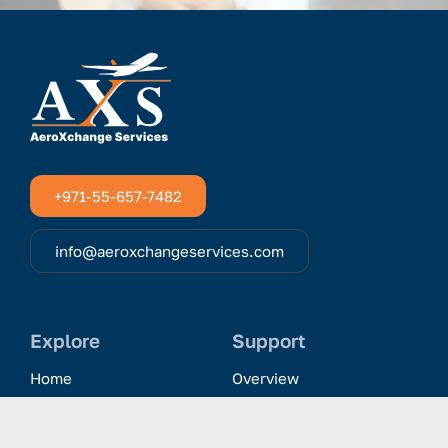
+971-55-657-7482
info@aeroxchangeservices.com
Explore
Support
Home
Overview
Clientele & Partnerships
History