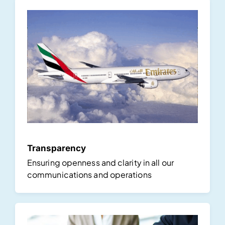
Transparency
Ensuring openness and clarity in all our
communications and operations