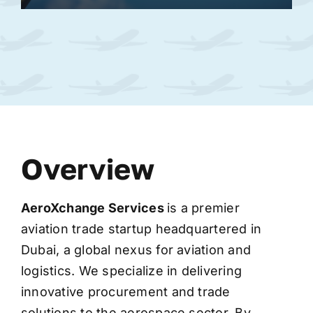
Overview
AeroXchange
Services
is a premier
aviation trade startup headquartered in
Dubai, a global nexus for aviation and
logistics. We specialize in delivering
innovative procurement and trade
solutions to the aerospace sector. By