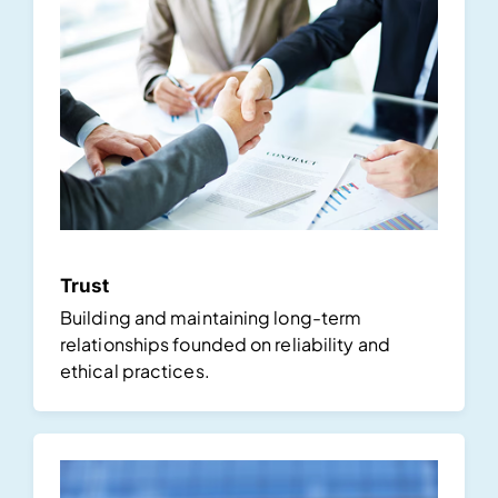
Trust
Building and maintaining long-term
relationships founded on reliability and
ethical practices.