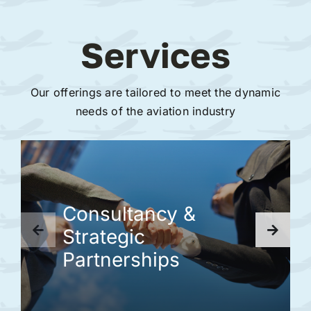
Services
Our offerings are tailored to meet the dynamic
needs of the aviation industry
Consultancy &
Strategic
Partnerships