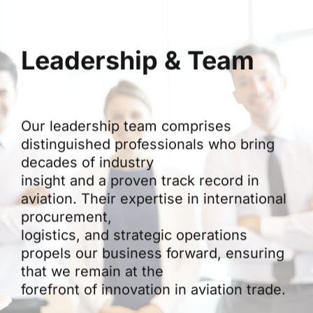
Leadership & Team
Our leadership team comprises
distinguished professionals who bring
decades of industry
insight and a proven track record in
aviation. Their expertise in international
procurement,
logistics, and strategic operations
propels our business forward, ensuring
that we remain at the
forefront of innovation in aviation trade.