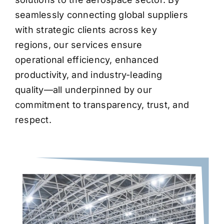
seamlessly connecting global suppliers
with strategic clients across key
regions, our services ensure
operational efficiency, enhanced
productivity, and industry-leading
quality—all underpinned by our
commitment to transparency, trust, and
respect.