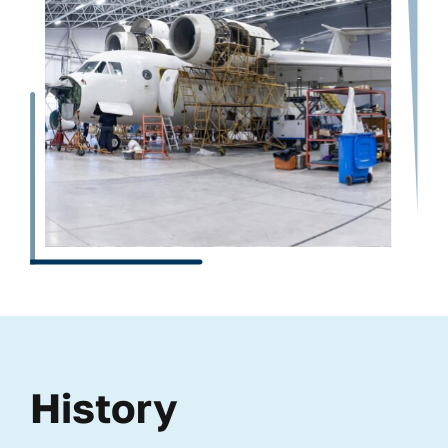
History