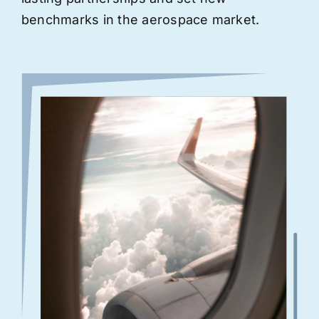
benchmarks in the aerospace market.