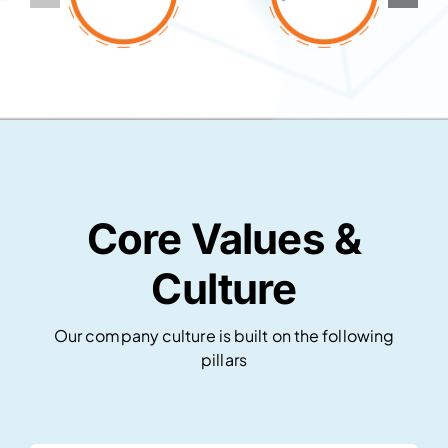
Core Values &
Culture
Our company culture is built on the following
pillars