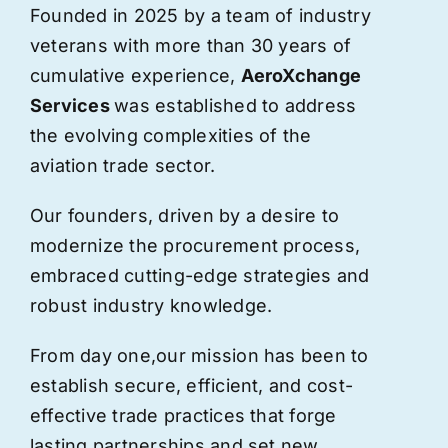
Founded in 2025 by a team of industry
veterans with more than 30 years of
cumulative experience,
AeroXchange
Services
was established to address
the evolving complexities of the
aviation trade sector.
Our founders, driven by a desire to
modernize the procurement process,
embraced cutting-edge strategies and
robust industry knowledge.
From day one,
our
mission has been to
establish secure, efficient, and cost-
effective trade practices that forge
lasting partnerships and set new