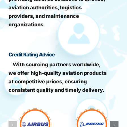
aviation authorities, logistics
providers, and maintenance
organizations
Credit Rating Advice
With sourcing partners worldwide,
we offer high-quality aviation products
at competitive prices, ensuring
consistent quality and timely delivery.