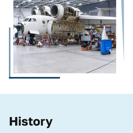
History