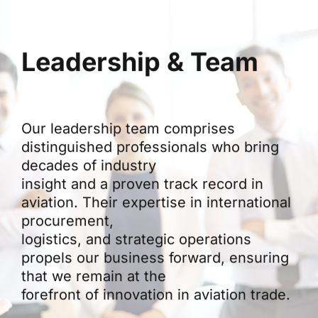
Leadership & Team
Our leadership team comprises
distinguished professionals who bring
decades of industry
insight and a proven track record in
aviation. Their expertise in international
procurement,
logistics, and strategic operations
propels our business forward, ensuring
that we remain at the
forefront of innovation in aviation trade.