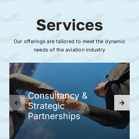
Services
Our offerings are tailored to meet the dynamic
needs of the aviation industry
Consultancy &
Strategic
Partnerships