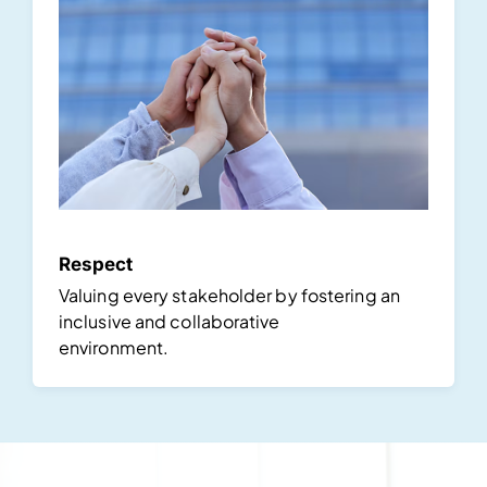
Respect
Valuing every stakeholder by fostering an
inclusive and collaborative
environment.