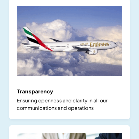
Transparency
Ensuring openness and clarity in all our
communications and operations