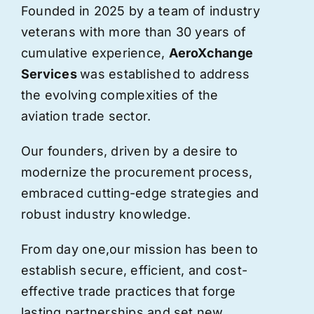
Founded in 2025 by a team of industry
veterans with more than 30 years of
cumulative experience,
AeroXchange
Services
was established to address
the evolving complexities of the
aviation trade sector.
Our founders, driven by a desire to
modernize the procurement process,
embraced cutting-edge strategies and
robust industry knowledge.
From day one,
our
mission has been to
establish secure, efficient, and cost-
effective trade practices that forge
lasting partnerships and set new