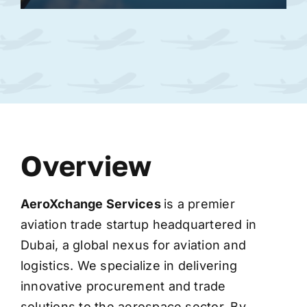
Overview
AeroXchange
Services
is a premier
aviation trade startup headquartered in
Dubai, a global nexus for aviation and
logistics. We specialize in delivering
innovative procurement and trade
solutions to the aerospace sector. By