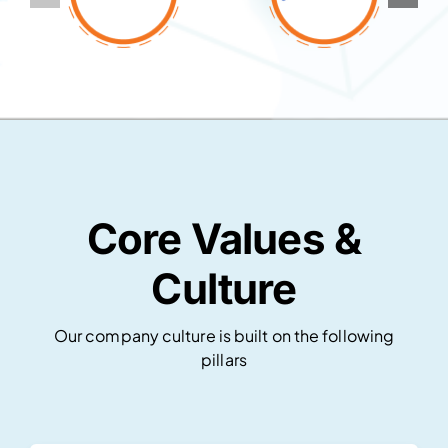
Core Values &
Culture
Our company culture is built on the following
pillars