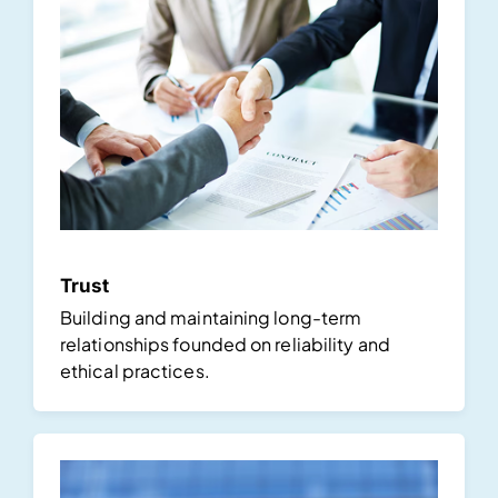
Trust
Building and maintaining long-term
relationships founded on reliability and
ethical practices.