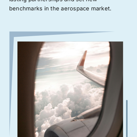
benchmarks in the aerospace market.