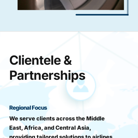
Clientele &
Partnerships
Regional Focus
We serve clients across the Middle
East, Africa, and Central Asia,
providing tailored solutions to airlines,