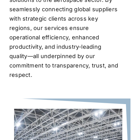
seamlessly connecting global suppliers
with strategic clients across key
regions, our services ensure
operational efficiency, enhanced
productivity, and industry-leading
quality—all underpinned by our
commitment to transparency, trust, and
respect.