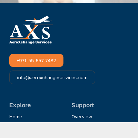
+971-55-657-7482
info@aeroxchangeservices.com
Explore
Support
Home
Overview
Clientele & Partnerships
History