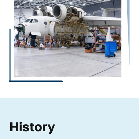
History