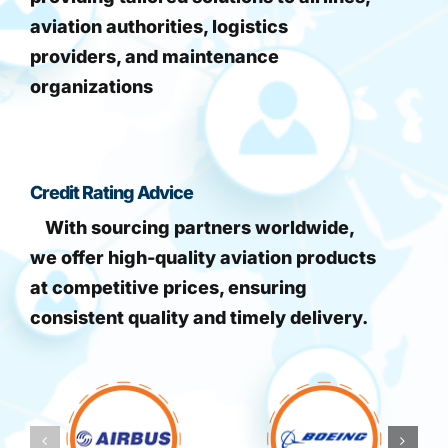
aviation authorities, logistics
providers, and maintenance
organizations
Credit Rating Advice
With sourcing partners worldwide,
we offer high-quality aviation products
at competitive prices, ensuring
consistent quality and timely delivery.