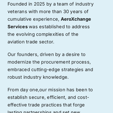
Founded in 2025 by a team of industry
veterans with more than 30 years of
cumulative experience,
AeroXchange
Services
was established to address
the evolving complexities of the
aviation trade sector.
Our founders, driven by a desire to
modernize the procurement process,
embraced cutting-edge strategies and
robust industry knowledge.
From day one,
our
mission has been to
establish secure, efficient, and cost-
effective trade practices that forge
lasting partnerships and set new