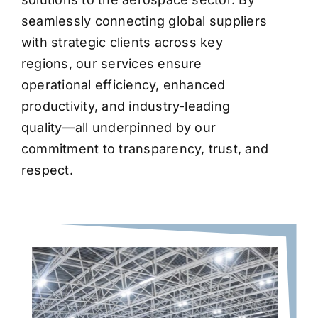
seamlessly connecting global suppliers
with strategic clients across key
regions, our services ensure
operational efficiency, enhanced
productivity, and industry-leading
quality—all underpinned by our
commitment to transparency, trust, and
respect.