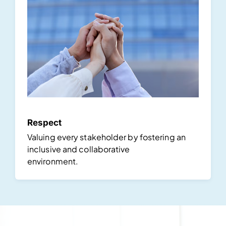
Respect
Valuing every stakeholder by fostering an
inclusive and collaborative
environment.