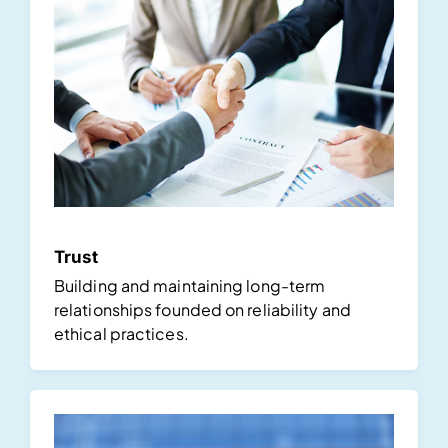
Trust
Building and maintaining long-term
relationships founded on reliability and
ethical practices.