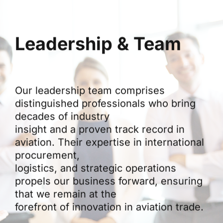
Leadership & Team
Our leadership team comprises
distinguished professionals who bring
decades of industry
insight and a proven track record in
aviation. Their expertise in international
procurement,
logistics, and strategic operations
propels our business forward, ensuring
that we remain at the
forefront of innovation in aviation trade.