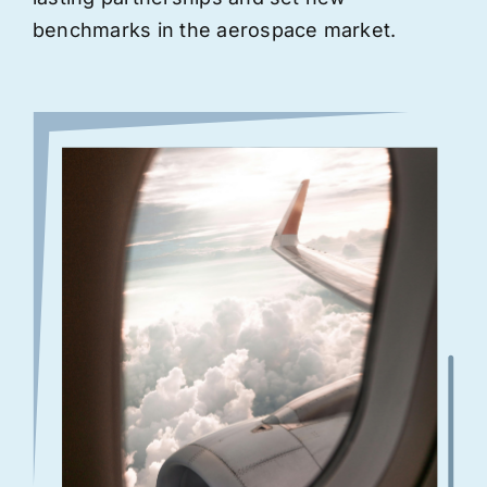
benchmarks in the aerospace market.