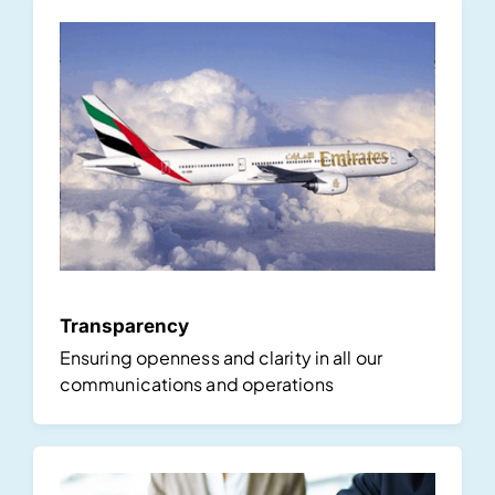
Transparency
Ensuring openness and clarity in all our
communications and operations