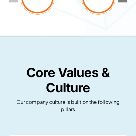
Core Values &
Culture
Our company culture is built on the following
pillars