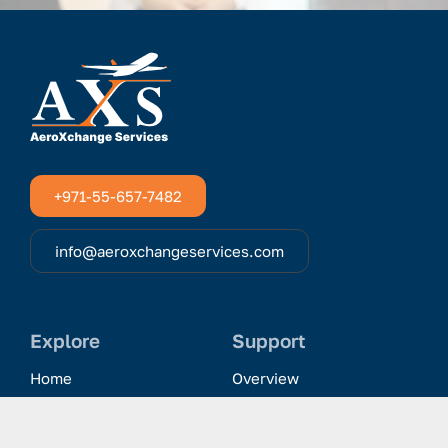
+971-55-657-7482
info@aeroxchangeservices.com
Explore
Support
Home
Overview
Clientele & Partnerships
History