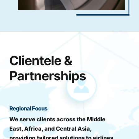
Clientele &
Partnerships
Regional Focus
We serve clients across the Middle
East, Africa, and Central Asia,
providing tailored solutions to airlines,