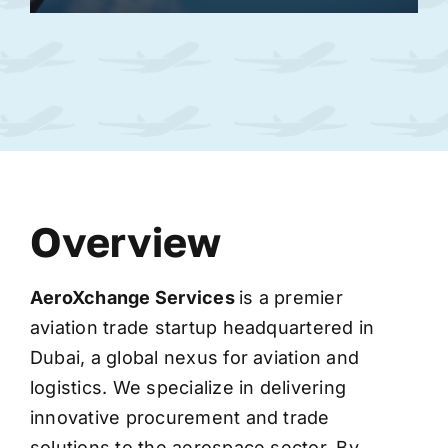
Overview
AeroXchange
Services
is a premier
aviation trade startup headquartered in
Dubai, a global nexus for aviation and
logistics. We specialize in delivering
innovative procurement and trade
solutions to the aerospace sector. By