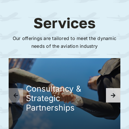
Services
Our offerings are tailored to meet the dynamic
needs of the aviation industry
Consultancy &
Strategic
Partnerships