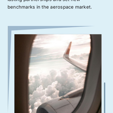
benchmarks in the aerospace market.