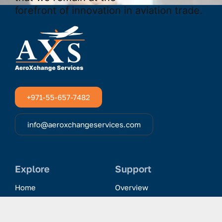
+971-55-657-7482
info@aeroxchangeservices.com
Explore
Support
Home
Overview
Clientele & Partnerships
History