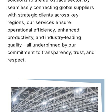
seamlessly connecting global suppliers
with strategic clients across key
regions, our services ensure
operational efficiency, enhanced
productivity, and industry-leading
quality—all underpinned by our
commitment to transparency, trust, and
respect.