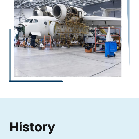
History