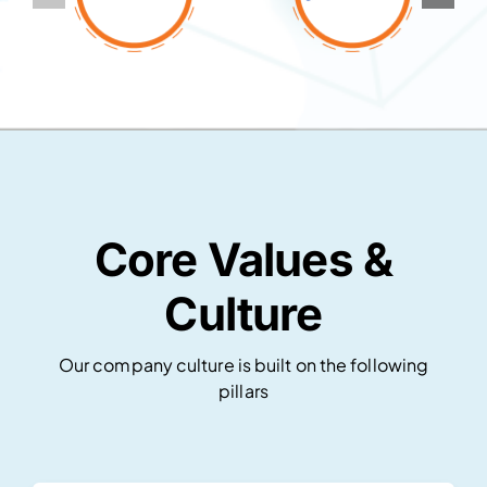
Core Values &
Culture
Our company culture is built on the following
pillars