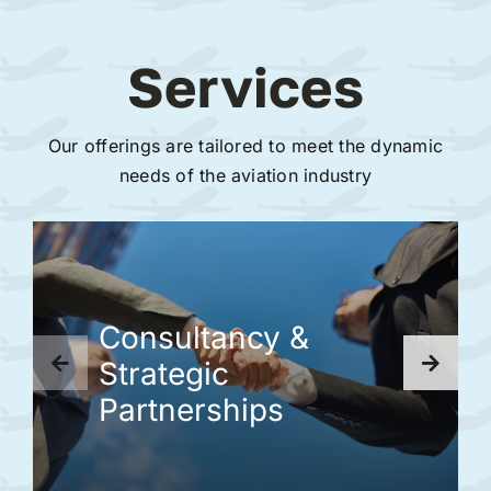
Services
Our offerings are tailored to meet the dynamic
needs of the aviation industry
Consultancy &
Strategic
Partnerships