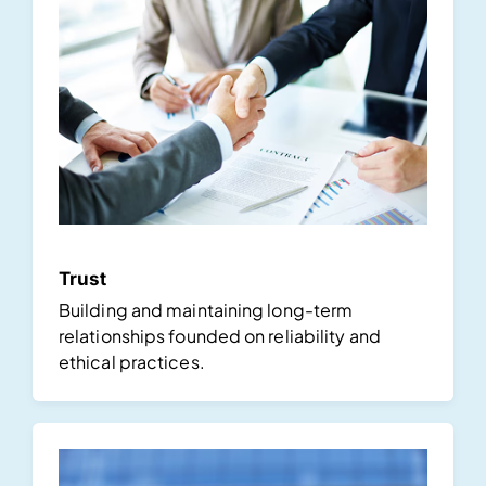
Trust
Building and maintaining long-term
relationships founded on reliability and
ethical practices.