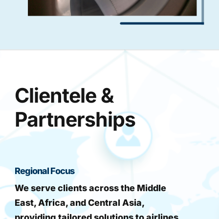
Clientele &
Partnerships
Regional Focus
We serve clients across the Middle
East, Africa, and Central Asia,
providing tailored solutions to airlines,