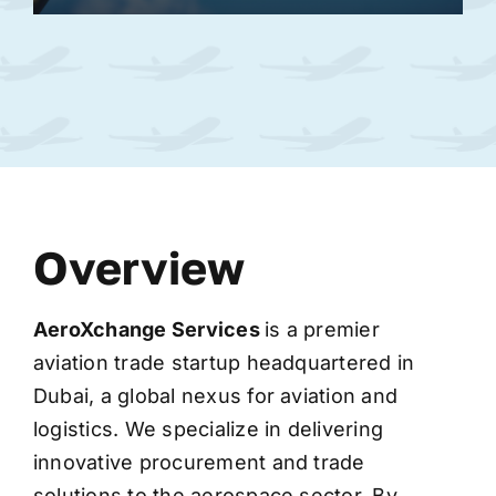
Overview
AeroXchange
Services
is a premier
aviation trade startup headquartered in
Dubai, a global nexus for aviation and
logistics. We specialize in delivering
innovative procurement and trade
solutions to the aerospace sector. By