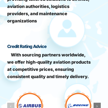
aviation authorities, logistics
providers, and maintenance
organizations
Credit Rating Advice
With sourcing partners worldwide,
we offer high-quality aviation products
at competitive prices, ensuring
consistent quality and timely delivery.