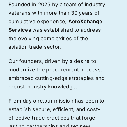
Founded in 2025 by a team of industry
veterans with more than 30 years of
cumulative experience,
AeroXchange
Services
was established to address
the evolving complexities of the
aviation trade sector.
Our founders, driven by a desire to
modernize the procurement process,
embraced cutting-edge strategies and
robust industry knowledge.
From day one,
our
mission has been to
establish secure, efficient, and cost-
effective trade practices that forge
lasting partnerships and set new