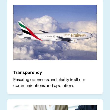
Transparency
Ensuring openness and clarity in all our
communications and operations