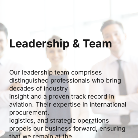
Leadership & Team
Our leadership team comprises
distinguished professionals who bring
decades of industry
insight and a proven track record in
aviation. Their expertise in international
procurement,
logistics, and strategic operations
propels our business forward, ensuring
that we remain at the
forefront of innovation in aviation trade.