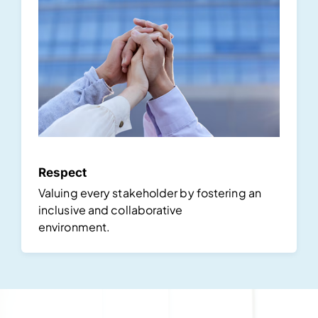
Respect
Valuing every stakeholder by fostering an
inclusive and collaborative
environment.