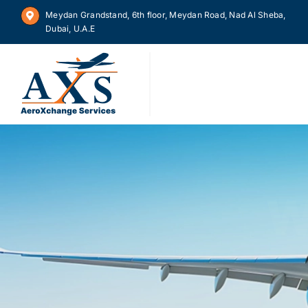
Skip
Meydan Grandstand, 6th floor, Meydan Road, Nad Al Sheba,
to
Dubai, U.A.E
content