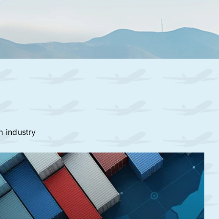
n industry