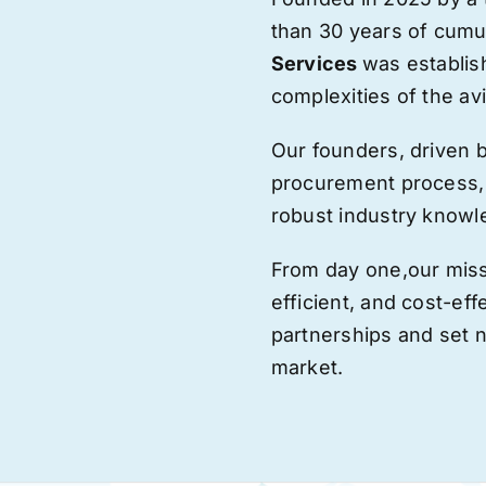
than 30 years of cumu
Services
was establis
complexities of the avi
Our founders, driven 
procurement process,
robust industry knowl
From day one,
our
miss
efficient, and cost-eff
partnerships and set
market.