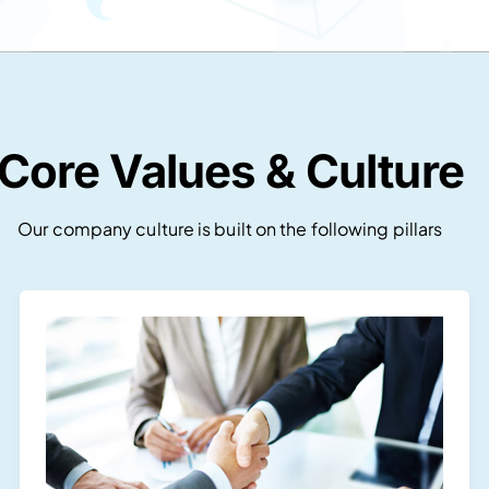
Core Values & Culture
Our company culture is built on the following pillars