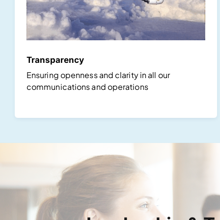
Transparency
Ensuring openness and clarity in all our
communications and operations