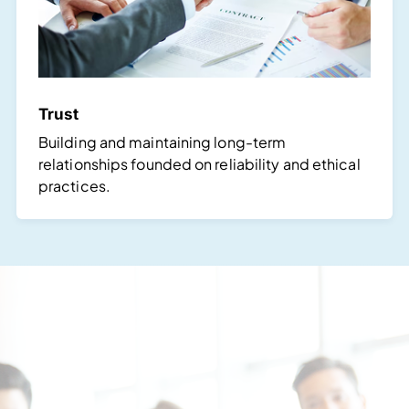
Trust
Building and maintaining long-term
relationships founded on reliability and ethical
practices.