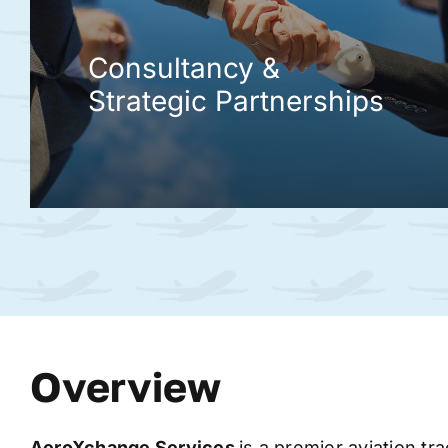
Consultancy &
Strategic Partnerships
Overview
AeroXchange
Services
is a premier aviation tr