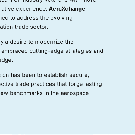
lative experience,
AeroXchange
hed to address the evolving
ation trade sector.
by a desire to modernize the
 embraced cutting-edge strategies and
edge.
ion has been to establish secure,
ective trade practices that forge
lasting
 new benchmarks in the aerospace