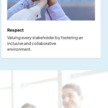
Respect
Valuing every stakeholder by fostering an
inclusive and collaborative
environment.