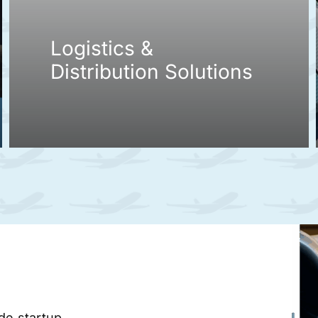
Logistics &
Distribution Solutions
ade startup