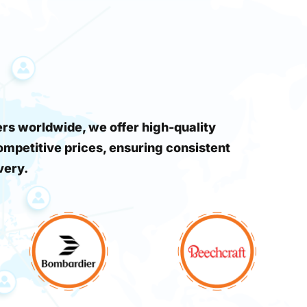
s worldwide, we offer high-quality
ompetitive prices, ensuring consistent
very.