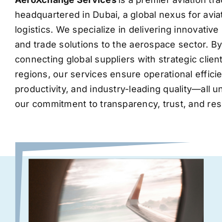
headquartered in Dubai, a global nexus for avia
logistics. We specialize in delivering innovati
and trade solutions to the aerospace sector. B
connecting global suppliers with strategic clie
regions, our services ensure operational effic
productivity, and industry-leading quality—all 
our commitment to transparency, trust, and res