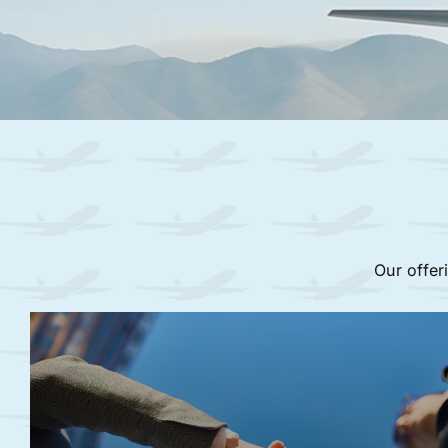
Our offer