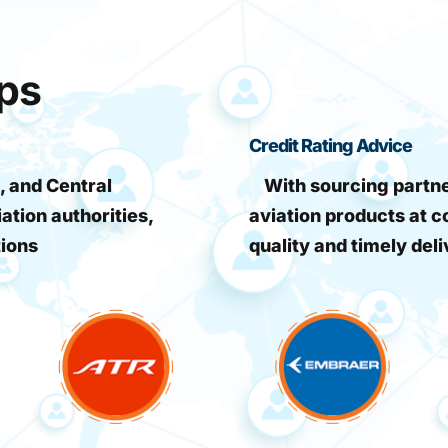
ips
Credit Rating Advice
, and Central
With sourcing partner
iation authorities,
aviation products at c
tions
quality and timely deli