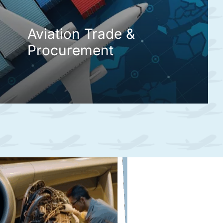
Aviation Trade &
Procurement