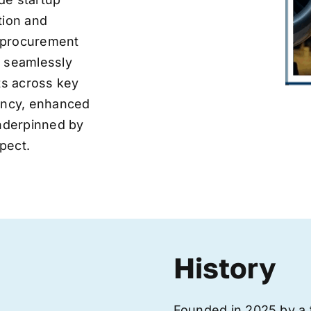
tion and
ve procurement
y seamlessly
nts across key
iency, enhanced
underpinned by
pect.
History
Founded in 2025 by a 