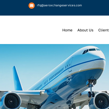
rfq@aeroxchangeservices.com
Home
About Us
Client
We
Keep
You 