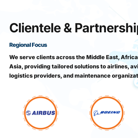
Clientele & Partnersh
Regional Focus
We serve clients across the Middle East, Africa
Asia, providing tailored solutions to airlines, av
logistics providers, and maintenance organiza