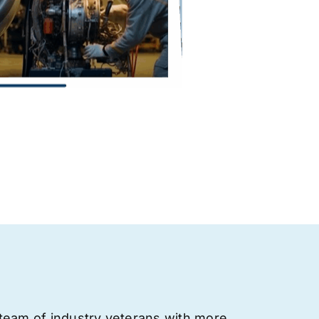
team of industry veterans with more