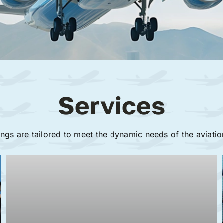
Services
ings are tailored to meet the dynamic needs of the aviatio