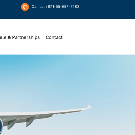
Call us: +971-55-657-7482
ele & Partnerships
Contact
Up